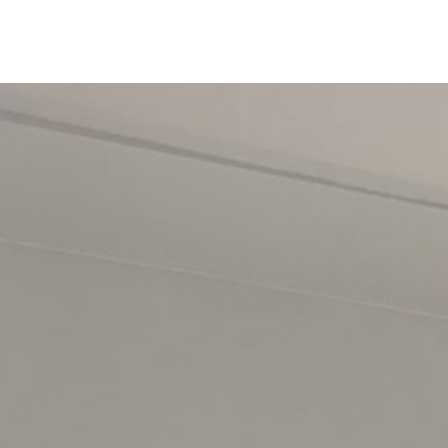
Rowland's Joinery
Home
Services
About
Reviews
Contact
Free Quote