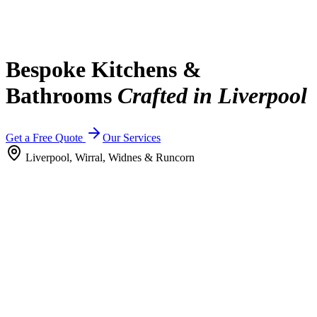
Bespoke Kitchens &
Bathrooms
Crafted in Liverpool
Get a Free Quote
Our Services
Liverpool, Wirral, Widnes & Runcorn
Why Choose Rowland's
20 years of trusted craftsmanship.
With over 20 years of experience, we're a trusted name in delivering
high-quality kitchens, bathrooms and bespoke interiors. We bring
proven reliability, skill and a straightforward approach you can trust
managing everything from supply to installation with clear
communication at every stage.